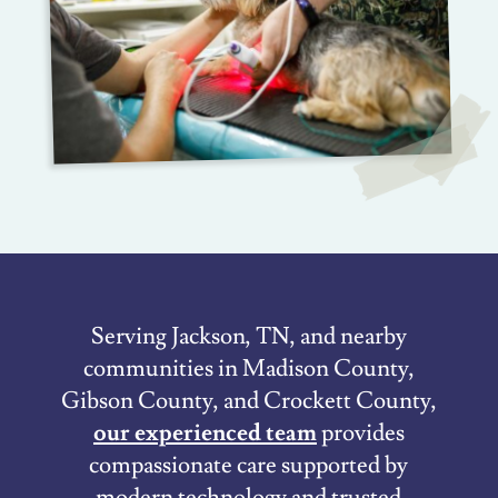
Serving Jackson, TN, and nearby
communities in Madison County,
Gibson County, and Crockett County,
our experienced team
provides
compassionate care supported by
modern technology and trusted