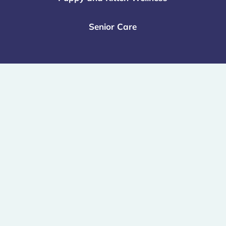
Senior Care