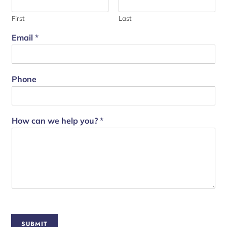
First
Last
Email
*
Phone
How can we help you?
*
SUBMIT