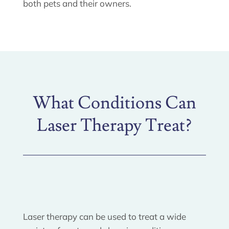
both pets and their owners.
What Conditions Can
Laser Therapy Treat?
Laser therapy can be used to treat a wide