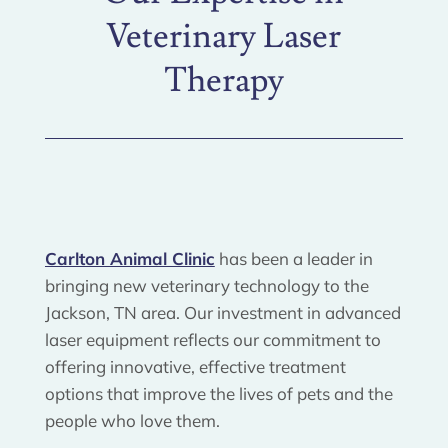
Veterinary Laser
Therapy
Carlton Animal Clinic
has been a leader in
bringing new veterinary technology to the
Jackson, TN area. Our investment in advanced
laser equipment reflects our commitment to
offering innovative, effective treatment
options that improve the lives of pets and the
people who love them.