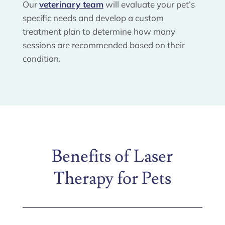
Our
veterinary team
will evaluate your pet’s
specific needs and develop a custom
treatment plan to determine how many
sessions are recommended based on their
condition.
Benefits of Laser
Therapy for Pets