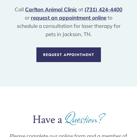
Call
Carlton Animal Clinic
at
(731) 424-4400
or
request an appointment online
to
schedule a consultation for laser therapy for
pets in Jackson, TN.
REQUEST APPOINTMENT
Question?
Have a 
Please complete our online form and a member of