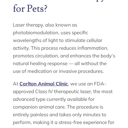
for Pets?
Laser therapy, also known as
photobiomodulation, uses specific
wavelengths of light to stimulate cellular
activity. This process reduces inflammation,
promotes circulation, and enhances the body’s
natural healing response — all without the
use of medication or invasive procedures.
At
Carlton Animal Clinic
, we use an FDA-
approved Class IV therapeutic laser, the most
advanced type currently available for
companion animal care. The procedure is
entirely painless and takes only minutes to
perform, making it a stress-free experience for