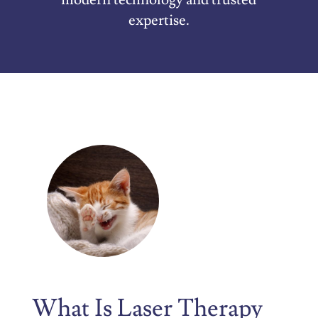
expertise.
What Is Laser Therapy