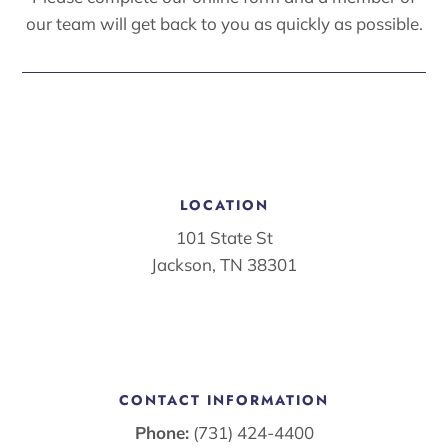
our team will get back to you as quickly as possible.
LOCATION
101 State St
Jackson, TN 38301
CONTACT INFORMATION
Phone:
(731) 424-4400