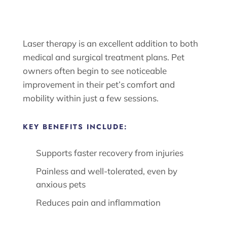
Laser therapy is an excellent addition to both
medical and surgical treatment plans. Pet
owners often begin to see noticeable
improvement in their pet’s comfort and
mobility within just a few sessions.
KEY BENEFITS INCLUDE:
Supports faster recovery from injuries
Painless and well-tolerated, even by
anxious pets
Reduces pain and inflammation