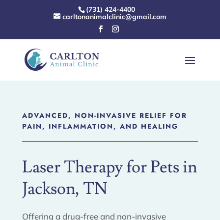
(731) 424-4400
carltonanimalclinic@gmail.com
ADVANCED, NON-INVASIVE RELIEF FOR
PAIN, INFLAMMATION, AND HEALING
Laser Therapy for Pets in
Jackson, TN
Offering a drug-free and non-invasive