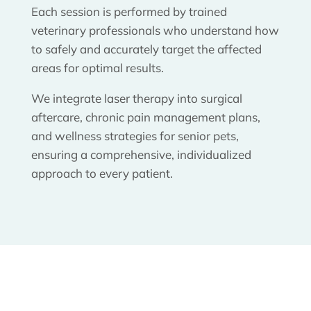
Each session is performed by trained
veterinary professionals who understand how
to safely and accurately target the affected
areas for optimal results.
We integrate laser therapy into surgical
aftercare, chronic pain management plans,
and wellness strategies for senior pets,
ensuring a comprehensive, individualized
approach to every patient.