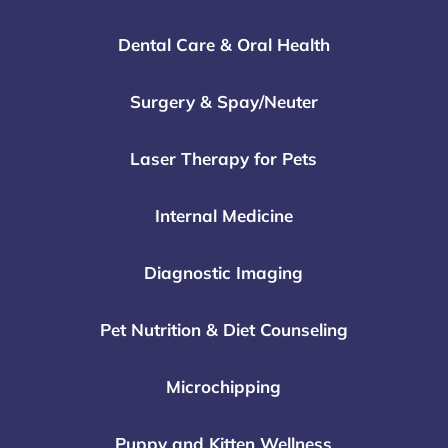
Dental Care & Oral Health
Surgery & Spay/Neuter
Laser Therapy for Pets
Internal Medicine
Diagnostic Imaging
Pet Nutrition & Diet Counseling
Microchipping
Puppy and Kitten Wellness