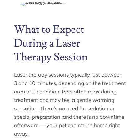
What to Expect
During a Laser
Therapy Session
Laser therapy sessions typically last between
3 and 10 minutes, depending on the treatment
area and condition. Pets often relax during
treatment and may feel a gentle warming
sensation. There’s no need for sedation or
special preparation, and there is no downtime
afterward — your pet can return home right
away.