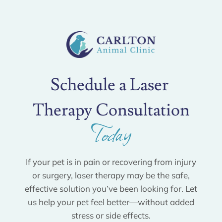
Schedule a Laser 
Therapy Consultation
Today
If your pet is in pain or recovering from injury
or surgery, laser therapy may be the safe,
effective solution you’ve been looking for. Let
us help your pet feel better—without added
stress or side effects.