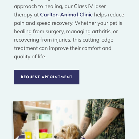
approach to healing, our Class IV laser
therapy at
Carlton Animal Clinic
helps reduce
pain and speed recovery. Whether your pet is
healing from surgery, managing arthritis, or
recovering from injuries, this cutting-edge
treatment can improve their comfort and
quality of life.
REQUEST APPOINTMENT