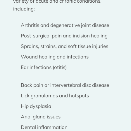
variety of acute and chronic conditions,
including:
Arthritis and degenerative joint disease
Post-surgical pain and incision healing
Sprains, strains, and soft tissue injuries
Wound healing and infections
Ear infections (otitis)
Back pain or intervertebral disc disease
Lick granulomas and hotspots
Hip dysplasia
Anal gland issues
Dental inflammation