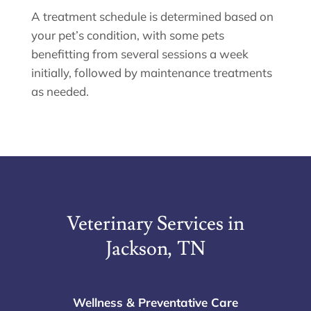
A treatment schedule is determined based on
your pet’s condition, with some pets
benefitting from several sessions a week
initially, followed by maintenance treatments
as needed.
Veterinary Services in
Jackson, TN
Wellness & Preventative Care