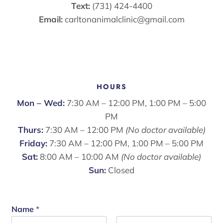
Text:
(731) 424-4400
Email:
carltonanimalclinic@gmail.com
HOURS
Mon – Wed:
7:30 AM – 12:00 PM, 1:00 PM – 5:00
PM
Thurs:
7:30 AM – 12:00 PM
(No doctor available)
Friday:
7:30 AM – 12:00 PM, 1:00 PM – 5:00 PM
Sat:
8:00 AM – 10:00 AM
(No doctor available)
Sun:
Closed
Name
*