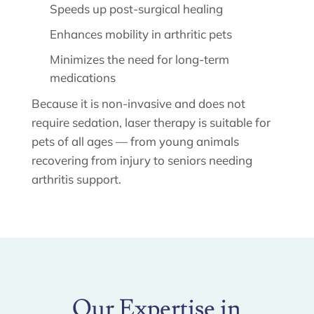
Speeds up post-surgical healing
Enhances mobility in arthritic pets
Minimizes the need for long-term
medications
Because it is non-invasive and does not
require sedation, laser therapy is suitable for
pets of all ages — from young animals
recovering from injury to seniors needing
arthritis support.
Our Expertise in